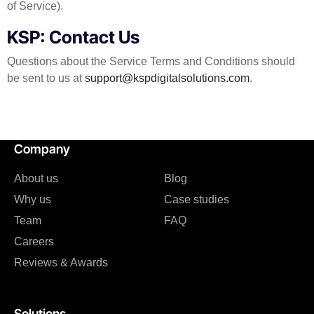
of Service).
KSP: Contact Us
Questions about the Service Terms and Conditions should
be sent to us at
support@kspdigitalsolutions.com
.
Company
About us
Blog
Why us
Case studies
Team
FAQ
Careers
Reviews & Awards
Solutions