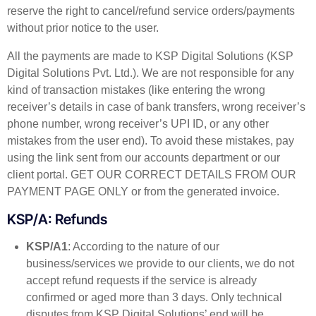
reserve the right to cancel/refund service orders/payments
without prior notice to the user.
All the payments are made to KSP Digital Solutions (KSP
Digital Solutions Pvt. Ltd.). We are not responsible for any
kind of transaction mistakes (like entering the wrong
receiver’s details in case of bank transfers, wrong receiver’s
phone number, wrong receiver’s UPI ID, or any other
mistakes from the user end). To avoid these mistakes, pay
using the link sent from our accounts department or our
client portal. GET OUR CORRECT DETAILS FROM OUR
PAYMENT PAGE ONLY or from the generated invoice.
KSP/A: Refunds
KSP/A1
: According to the nature of our
business/services we provide to our clients, we do not
accept refund requests if the service is already
confirmed or aged more than 3 days. Only technical
disputes from KSP Digital Solutions’ end will be