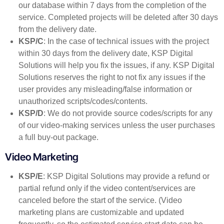
our database within 7 days from the completion of the
service. Completed projects will be deleted after 30 days
from the delivery date.
KSP/C
: In the case of technical issues with the project
within 30 days from the delivery date, KSP Digital
Solutions will help you fix the issues, if any. KSP Digital
Solutions reserves the right to not fix any issues if the
user provides any misleading/false information or
unauthorized scripts/codes/contents.
KSP/D
: We do not provide source codes/scripts for any
of our video-making services unless the user purchases
a full buy-out package.
Video Marketing
KSP/E
: KSP Digital Solutions may provide a refund or
partial refund only if the video content/services are
canceled before the start of the service. (Video
marketing plans are customizable and updated