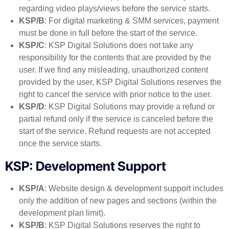
regarding video plays/views before the service starts.
KSP/B
: For digital marketing & SMM services, payment
must be done in full before the start of the service.
KSP/C
: KSP Digital Solutions does not take any
responsibility for the contents that are provided by the
user. If we find any misleading, unauthorized content
provided by the user, KSP Digital Solutions reserves the
right to cancel the service with prior notice to the user.
KSP/D
: KSP Digital Solutions may provide a refund or
partial refund only if the service is canceled before the
start of the service. Refund requests are not accepted
once the service starts.
KSP: Development Support
KSP/A
: Website design & development support includes
only the addition of new pages and sections (within the
development plan limit).
KSP/B
: KSP Digital Solutions reserves the right to