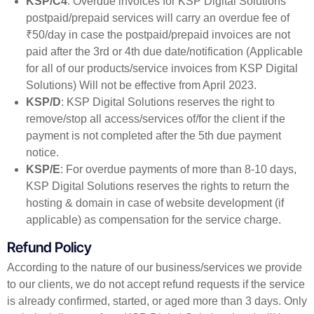
KSP/C4
: Overdue invoices for KSP Digital Solutions’
postpaid/prepaid services will carry an overdue fee of
₹50/day in case the postpaid/prepaid invoices are not
paid after the 3rd or 4th due date/notification (Applicable
for all of our products/service invoices from KSP Digital
Solutions) Will not be effective from April 2023.
KSP/D
: KSP Digital Solutions reserves the right to
remove/stop all access/services of/for the client if the
payment is not completed after the 5th due payment
notice.
KSP/E
: For overdue payments of more than 8-10 days,
KSP Digital Solutions reserves the rights to return the
hosting & domain in case of website development (if
applicable) as compensation for the service charge.
Refund Policy
According to the nature of our business/services we provide
to our clients, we do not accept refund requests if the service
is already confirmed, started, or aged more than 3 days. Only