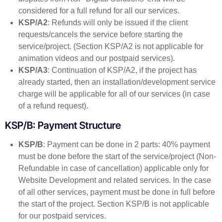
considered for a full refund for all our services.
KSP/A2
: Refunds will only be issued if the client
requests/cancels the service before starting the
service/project. (Section KSP/A2 is not applicable for
animation videos and our postpaid services).
KSP/A3
: Continuation of KSP/A2, if the project has
already started, then an installation/development service
charge will be applicable for all of our services (in case
of a refund request).
KSP/B: Payment Structure
KSP/B
: Payment can be done in 2 parts: 40% payment
must be done before the start of the service/project (Non-
Refundable in case of cancellation) applicable only for
Website Development and related services. In the case
of all other services, payment must be done in full before
the start of the project. Section KSP/B is not applicable
for our postpaid services.