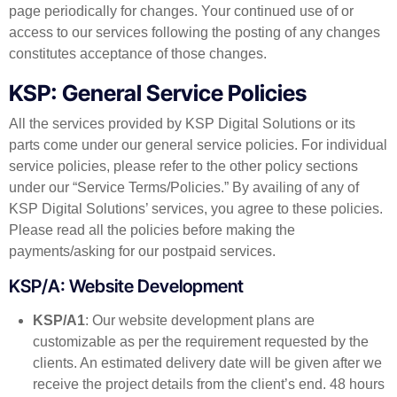
page periodically for changes. Your continued use of or
access to our services following the posting of any changes
constitutes acceptance of those changes.
KSP: General Service Policies
All the services provided by KSP Digital Solutions or its
parts come under our general service policies. For individual
service policies, please refer to the other policy sections
under our “Service Terms/Policies.” By availing of any of
KSP Digital Solutions’ services, you agree to these policies.
Please read all the policies before making the
payments/asking for our postpaid services.
KSP/A: Website Development
KSP/A1
: Our website development plans are
customizable as per the requirement requested by the
clients. An estimated delivery date will be given after we
receive the project details from the client’s end. 48 hours