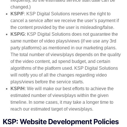
frequently, so the estimated service start date can be
changed.)
KSP/F
: KSP Digital Solutions reserves the right to
cancel a service after we receive the user’s payment if
the content provided by the user is misleading/false.
KSP/G
: KSP Digital Solutions does not guarantee the
same number of video plays/views (if we use any 3rd
party platforms) as mentioned in our marketing plans.
The total number of views/plays depends on the quality
of the video content, ad spend budget, and certain
algorithms of the platform used. KSP Digital Solutions
will notify you of all the changes regarding video
plays/views before the service starts.
KSP/H
: We will make our best efforts to achieve the
estimated number of views/plays within the given
timeline. In some cases, it may take a longer time to
reach our estimated target of views/plays.
KSP: Website Development Policies