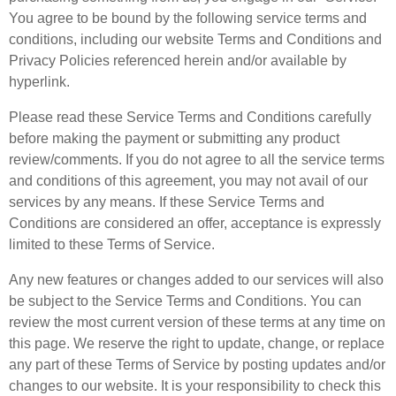
You agree to be bound by the following service terms and
conditions, including our website Terms and Conditions and
Privacy Policies referenced herein and/or available by
hyperlink.
Please read these Service Terms and Conditions carefully
before making the payment or submitting any product
review/comments. If you do not agree to all the service terms
and conditions of this agreement, you may not avail of our
services by any means. If these Service Terms and
Conditions are considered an offer, acceptance is expressly
limited to these Terms of Service.
Any new features or changes added to our services will also
be subject to the Service Terms and Conditions. You can
review the most current version of these terms at any time on
this page. We reserve the right to update, change, or replace
any part of these Terms of Service by posting updates and/or
changes to our website. It is your responsibility to check this