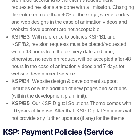
requested revisions are done with a limitation. Changing
the entire or more than 40% of the script, scene, codes,
and web designs in the case of animation videos and
website development are not acceptable.
KSP/B3
: With reference to policies KSP/B1 and
KSP/B2, revision requests must be placed/requested
within 48 hours from the delivery date and time;
otherwise, no revision request will be accepted after 48
hours in the case of animation videos and 7 days for
website development service.
KSP/B4
: Website design & development support
includes only the addition of new pages and sections
(within the development plan limit).
KSP/B5
: Our KSP Digital Solutions Theme comes with
10 years of license. After that, KSP Digital Solutions will
not provide any further updates (if any) for the theme.
KSP: Payment Policies (Service