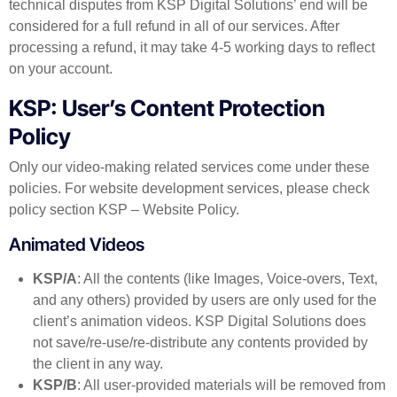
technical disputes from KSP Digital Solutions’ end will be
considered for a full refund in all of our services. After
processing a refund, it may take 4-5 working days to reflect
on your account.
KSP: User’s Content Protection
Policy
Only our video-making related services come under these
policies. For website development services, please check
policy section KSP – Website Policy.
Animated Videos
KSP/A
: All the contents (like Images, Voice-overs, Text,
and any others) provided by users are only used for the
client’s animation videos. KSP Digital Solutions does
not save/re-use/re-distribute any contents provided by
the client in any way.
KSP/B
: All user-provided materials will be removed from