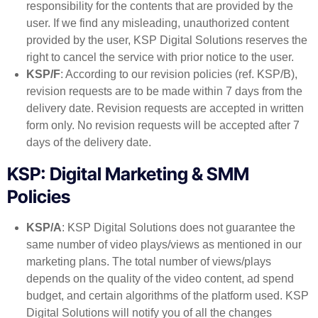
responsibility for the contents that are provided by the
user. If we find any misleading, unauthorized content
provided by the user, KSP Digital Solutions reserves the
right to cancel the service with prior notice to the user.
KSP/F
: According to our revision policies (ref. KSP/B),
revision requests are to be made within 7 days from the
delivery date. Revision requests are accepted in written
form only. No revision requests will be accepted after 7
days of the delivery date.
KSP: Digital Marketing & SMM
Policies
KSP/A
: KSP Digital Solutions does not guarantee the
same number of video plays/views as mentioned in our
marketing plans. The total number of views/plays
depends on the quality of the video content, ad spend
budget, and certain algorithms of the platform used. KSP
Digital Solutions will notify you of all the changes