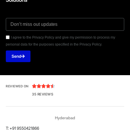
I agree to the Privacy Policy and give my permission to process my
personal data for the purposes specified in the Privacy Policy.
Send





REVIEWED ON
35 REVIEWS
Hyderabad
T: +91 9550421866