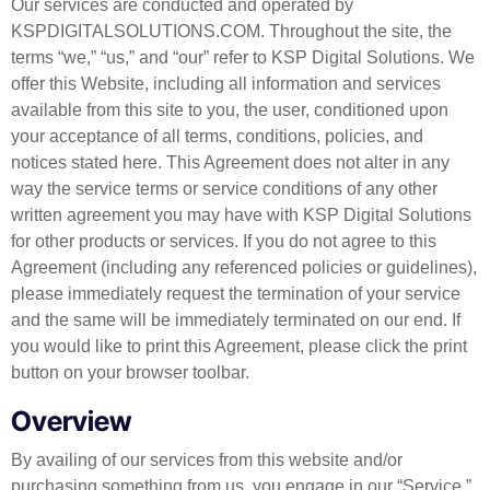
Our services are conducted and operated by
KSPDIGITALSOLUTIONS.COM. Throughout the site, the
terms “we,” “us,” and “our” refer to KSP Digital Solutions. We
offer this Website, including all information and services
available from this site to you, the user, conditioned upon
your acceptance of all terms, conditions, policies, and
notices stated here. This Agreement does not alter in any
way the service terms or service conditions of any other
written agreement you may have with KSP Digital Solutions
for other products or services. If you do not agree to this
Agreement (including any referenced policies or guidelines),
please immediately request the termination of your service
and the same will be immediately terminated on our end. If
you would like to print this Agreement, please click the print
button on your browser toolbar.
Overview
By availing of our services from this website and/or
purchasing something from us, you engage in our “Service.”