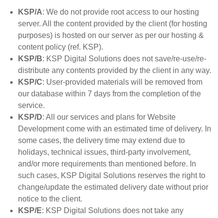
KSP/A
: We do not provide root access to our hosting
server. All the content provided by the client (for hosting
purposes) is hosted on our server as per our hosting &
content policy (ref. KSP).
KSP/B
: KSP Digital Solutions does not save/re-use/re-
distribute any contents provided by the client in any way.
KSP/C
: User-provided materials will be removed from
our database within 7 days from the completion of the
service.
KSP/D
: All our services and plans for Website
Development come with an estimated time of delivery. In
some cases, the delivery time may extend due to
holidays, technical issues, third-party involvement,
and/or more requirements than mentioned before. In
such cases, KSP Digital Solutions reserves the right to
change/update the estimated delivery date without prior
notice to the client.
KSP/E
: KSP Digital Solutions does not take any