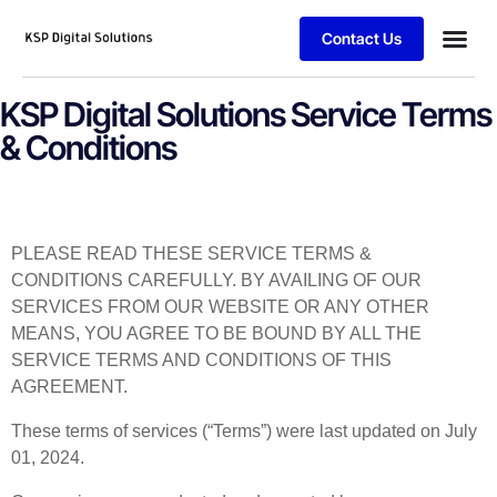
Contact Us
Case stu
Client Logi
KSP Digital Solutions Service Terms
& Conditions
PLEASE READ THESE SERVICE TERMS &
CONDITIONS CAREFULLY. BY AVAILING OF OUR
SERVICES FROM OUR WEBSITE OR ANY OTHER
MEANS, YOU AGREE TO BE BOUND BY ALL THE
SERVICE TERMS AND CONDITIONS OF THIS
AGREEMENT.
These terms of services (“Terms”) were last updated on July
01, 2024.