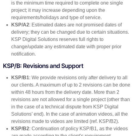
is the minimum time required to complete one single
project; it may increase depending upon the
requirements/holidays and type of service.
KSP/A2
: Estimated dates are not promised dates of
delivery; they can be changed due to certain situations.
KSP Digital Solutions reserves full rights to
change/update any estimated date with proper prior
notification.
KSP/B: Revisions and Support
KSP/B1
: We provide revisions only after delivery to all
our clients. A maximum of up to 2 revisions can be done
within 48 hours from the delivery date. More than 2
revisions are not allowed for a single project (other than
in the case of a technical dispute from KSP Digital
Solutions’ end). In the case of animation videos, all the
revisions made to videos are limited (ref. KSP/B2).
KSP/B2
: Continuation of policy KSP/B1, as the videos
are made according to the client’s requirement,