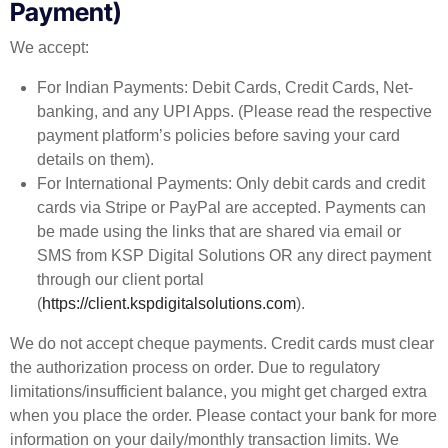
Payment)
We accept:
For Indian Payments: Debit Cards, Credit Cards, Net-
banking, and any UPI Apps. (Please read the respective
payment platform’s policies before saving your card
details on them).
For International Payments: Only debit cards and credit
cards via Stripe or PayPal are accepted. Payments can
be made using the links that are shared via email or
SMS from KSP Digital Solutions OR any direct payment
through our client portal
(
https://client.kspdigitalsolutions.com
).
We do not accept cheque payments. Credit cards must clear
the authorization process on order. Due to regulatory
limitations/insufficient balance, you might get charged extra
when you place the order. Please contact your bank for more
information on your daily/monthly transaction limits. We