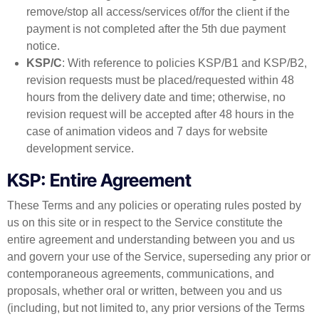
remove/stop all access/services of/for the client if the
payment is not completed after the 5th due payment
notice.
KSP/C
: With reference to policies KSP/B1 and KSP/B2,
revision requests must be placed/requested within 48
hours from the delivery date and time; otherwise, no
revision request will be accepted after 48 hours in the
case of animation videos and 7 days for website
development service.
KSP: Entire Agreement
These Terms and any policies or operating rules posted by
us on this site or in respect to the Service constitute the
entire agreement and understanding between you and us
and govern your use of the Service, superseding any prior or
contemporaneous agreements, communications, and
proposals, whether oral or written, between you and us
(including, but not limited to, any prior versions of the Terms