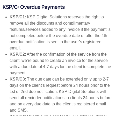
KSP/C: Overdue Payments
KSP/C1
: KSP Digital Solutions reserves the right to
remove all the discounts and complimentary
features/services added to any invoice if the payment is
not completed before the overdue date or after the 4th
overdue notification is sent to the user’s registered
email.
KSP/C2
: After the confirmation of the service from the
client, we’re bound to create an invoice for the service
with a due date of 4-7 days for the client to complete the
payment.
KSP/C3
: The due date can be extended only up to 2-7
days on the client’s request before 24 hours prior to the
1st or 2nd due notification. KSP Digital Solutions will
send all reminder notifications to clients 24 hours before
and on every due date to the client’s registered email
and SMS.