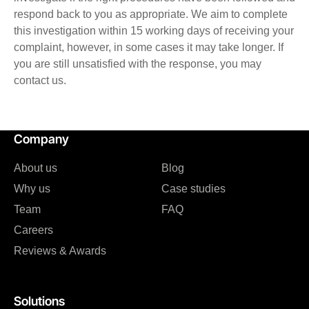
respond back to you as appropriate. We aim to complete
this investigation within 15 working days of receiving your
complaint, however, in some cases it may take longer. If
you are still unsatisfied with the response, you may
contact us.
Company
About us
Blog
Why us
Case studies
Team
FAQ
Careers
Reviews & Awards
Solutions