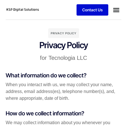
Contact Us
PRIVACY POLICY
Privacy Policy
for Tecnologia LLC
What information do we collect?
When you interact with us, we may collect your name,
address, email address(es), telephone number(s), and,
where appropriate, date of birth.
How do we collect information?
We may collect information about you whenever you