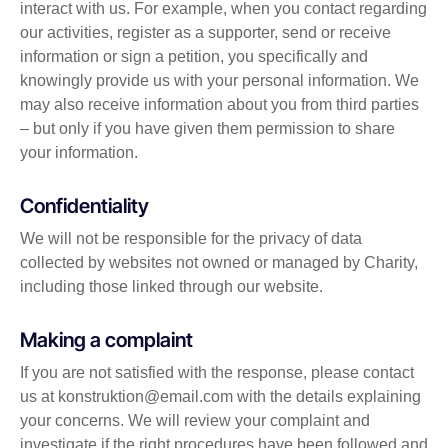
interact with us. For example, when you contact regarding
our activities, register as a supporter, send or receive
information or sign a petition, you specifically and
knowingly provide us with your personal information. We
may also receive information about you from third parties
– but only if you have given them permission to share
your information.
Confidentiality
We will not be responsible for the privacy of data
collected by websites not owned or managed by Charity,
including those linked through our website.
Making a complaint
If you are not satisfied with the response, please contact
us at
konstruktion@email.com
with the details explaining
your concerns. We will review your complaint and
investigate if the right procedures have been followed and