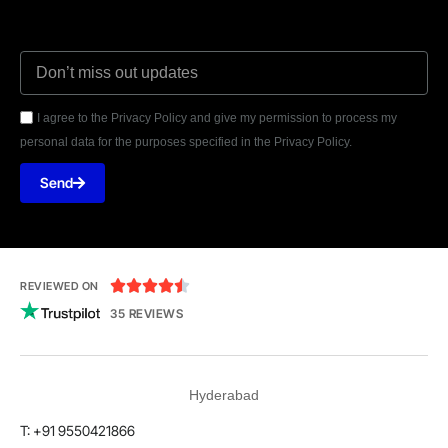
I agree to the Privacy Policy and give my permission to process my
personal data for the purposes specified in the Privacy Policy.
Send





REVIEWED ON
35 REVIEWS
Hyderabad
T: +91 9550421866