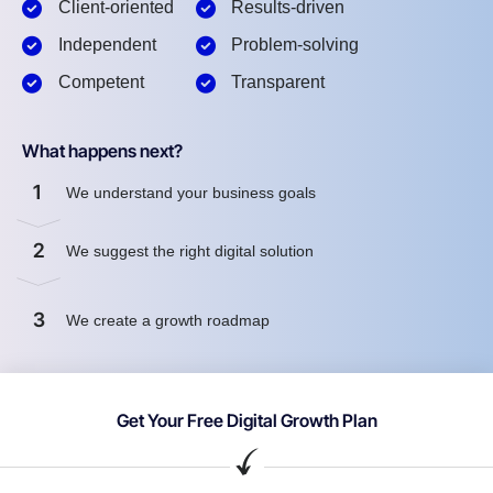
Client-oriented
Results-driven
Independent
Problem-solving
Competent
Transparent
What happens next?
1
We understand your business goals
2
We suggest the right digital solution
3
We create a growth roadmap
Get Your Free Digital Growth Plan