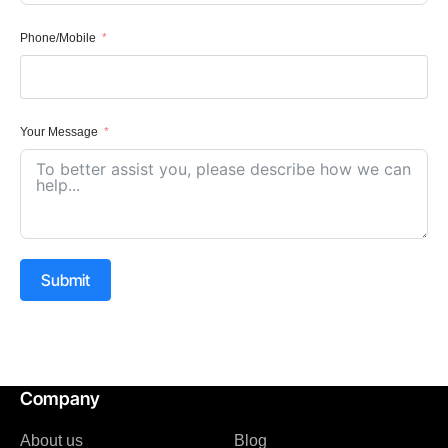
Phone/Mobile
Your Message
Submit
Company
About us
Blog