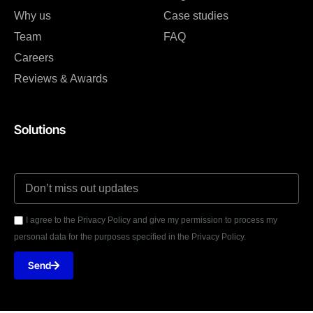
Why us
Case studies
Team
FAQ
Careers
Reviews & Awards
Solutions
I agree to the Privacy Policy and give my permission to process my
personal data for the purposes specified in the Privacy Policy.
Send