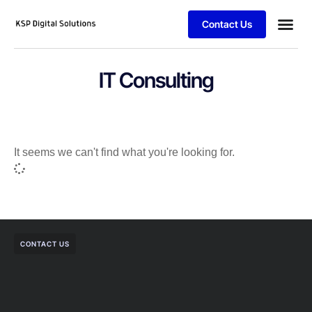
Contact Us
IT Consulting
It seems we can't find what you're looking for.
CONTACT US