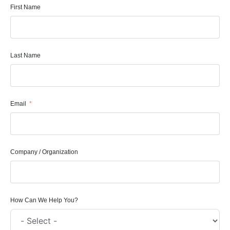
First Name
Last Name
Email
Company / Organization
How Can We Help You?