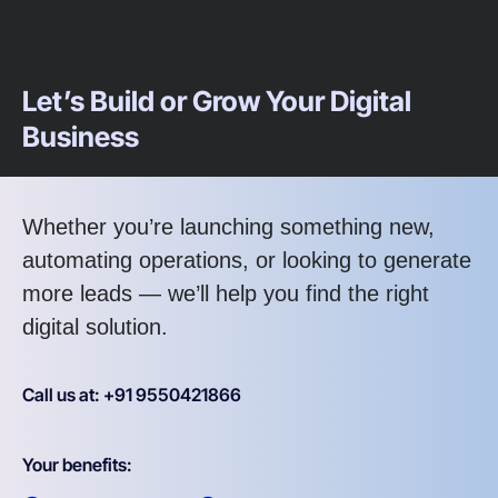
Let’s Build or Grow Your Digital
Business
Whether you’re launching something new,
automating operations, or looking to generate
more leads — we’ll help you find the right
digital solution.
Call us at: +91 9550421866
Your benefits: