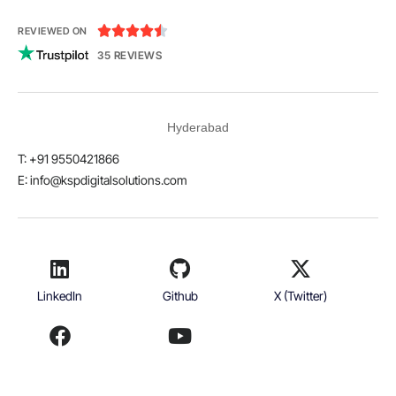





REVIEWED ON
35 REVIEWS
Hyderabad
T: +91 9550421866
E:
info@kspdigitalsolutions.com
LinkedIn
Github
X (Twitter)
Facebook
Youtube